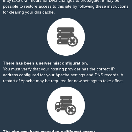
may take 8-24 hours for DNS changes to propagate. It may be
possible to restore access to this site by
following these instructions
for clearing your dns cache.
There has been a server misconfiguration.
You must verify that your hosting provider has the correct IP
address configured for your Apache settings and DNS records. A
restart of Apache may be required for new settings to take effect.
The site may have moved to a different server.