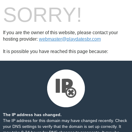
SORRY!
If you are the owner of this website, please contact your
hosting provider:
webmaster@playdatesbr.com
It is possible you have reached this page because:
The IP address has changed.
The IP address for this domain may have changed recently. Check
your DNS settings to verify that the domain is set up correctly. It